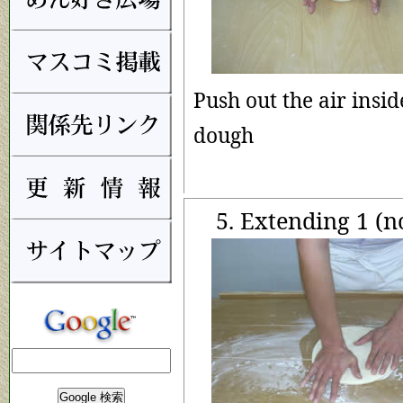
Push out the air insid
dough
5. Extending 1 (n