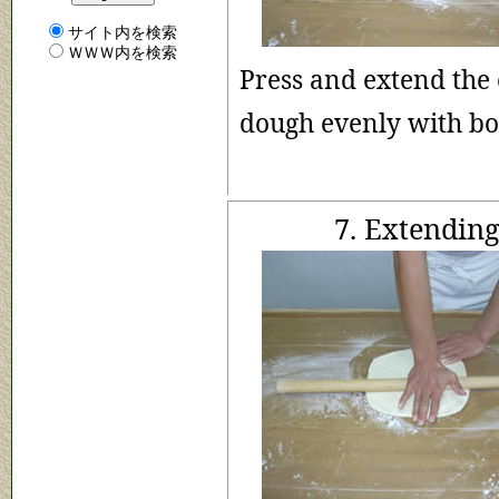
サイト内を検索
ＷＷＷ内を検索
Press and extend the 
dough evenly with b
7. Extending