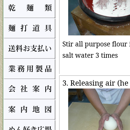
Stir all purpose flour 
salt water 3 times
3. Releasing air (he