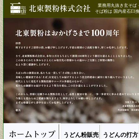
業務用丸抜き玄そば 
そば粉は 国内産石臼挽
うどん粉販売
うどんの打方