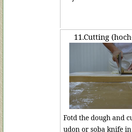
11.Cutting (hoch
Fotd the dough and c
udon or soba knife 