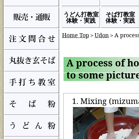
うどん打教室
そば打教室
体験・実践
体験・実践
Home Top
＞
Udon
＞A proces
A process of h
to some pictur
1. Mixing (mizum