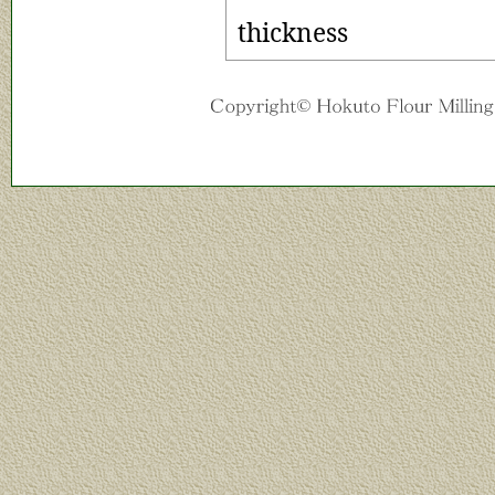
thickness