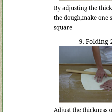
By adjusting the thick
the dough,make one s
square
9. Folding 
Adjust the thickness 